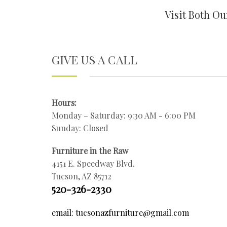
Visit Both O
GIVE US A CALL
Hours:
Monday – Saturday: 9:30 AM - 6:00 PM
Sunday: Closed
Furniture in the Raw
4151 E. Speedway Blvd.
Tucson, AZ 85712
520-326-2330
email: tucsonazfurniture@gmail.com