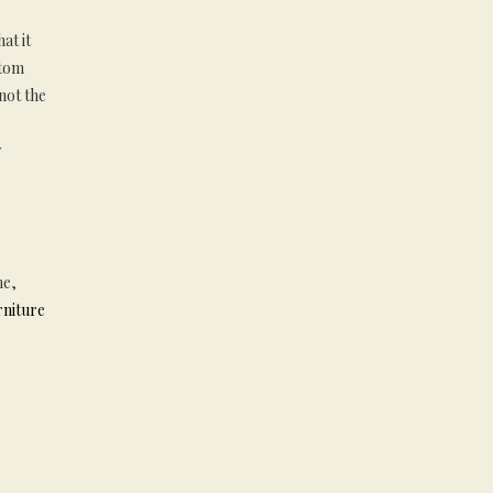
at it
stom
 not the
s
y
e
me,
rniture