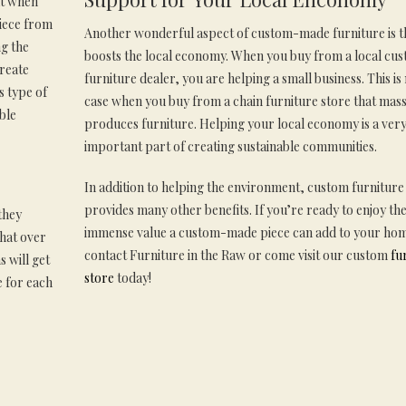
at when
piece from
Another wonderful aspect of custom-made furniture is th
g the
boosts the local economy. When you buy from a local cu
reate
furniture dealer, you are helping a small business. This is
s type of
case when you buy from a chain furniture store that mas
ble
produces furniture. Helping your local economy is a ver
important part of creating sustainable communities.
In addition to helping the environment, custom furniture
provides many other benefits. If you’re ready to enjoy th
they
immense value a custom-made piece can add to your ho
that over
contact Furniture in the Raw or come visit our custom
fu
 will get
store
today!
e for each