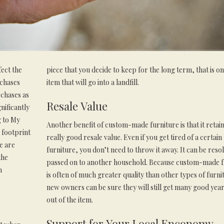
ect the
piece that you decide to keep for the long term, that is on
rchases
item that will go into a landfill.
rchases as
Resale Value
nificantly
g to My
Another benefit of custom-made furniture is that it retain
 footprint
really good resale value. Even if you get tired of a certain
e are
furniture, you don’t need to throw it away. It can be reso
the
passed on to another household. Because custom-made f
m
is often of much greater quality than other types of furni
new owners can be sure they will still get many good year
out of the item.
Support for Your Local Enconomy