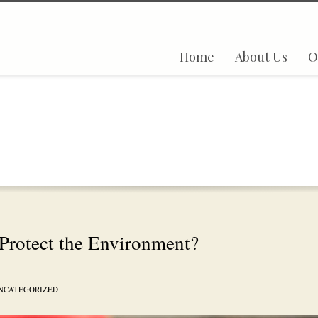
Home
About Us
O
Protect the Environment?
NCATEGORIZED