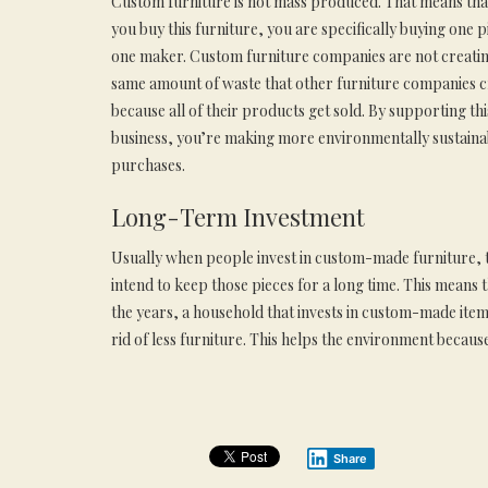
Custom furniture is not mass produced. That means th
you buy this furniture, you are specifically buying one 
one maker. Custom furniture companies are not creatin
same amount of waste that other furniture companies c
because all of their products get sold. By supporting thi
business, you’re making more environmentally sustaina
purchases.
Long-Term Investment
Usually when people invest in custom-made furniture, 
intend to keep those pieces for a long time. This means 
the years, a household that invests in custom-made items
rid of less furniture. This helps the environment becaus
Share