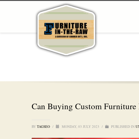
Can Buying Custom Furniture 
BY
TAGSEO
/
MONDAY, 03 JULY 2023
/
PUBLISHED IN
U