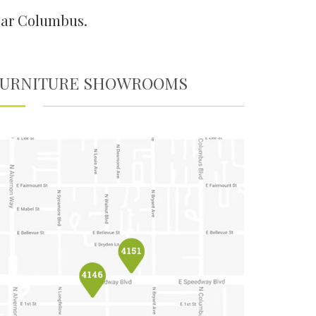
ear Columbus.
FURNITURE SHOWROOMS