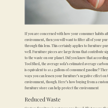
If you are concerned with how your consumer habits aff
environment, then you will want to filter all of your pu
through this lens. This certainly applies to furniture pu
well. Furniture pieces are large items that contribute sig
to the waste on our planet. Did you know that accordin
Tool Shed, the average sofa’s estimated average carbon
is equivalent to 10.1 gallons of consumed gasoline? Ther
ways you can lessen your furniture’s negative effect on 
environment, though. Here’s how buying from a custo
furniture store can help protect the environment
Reduced Waste