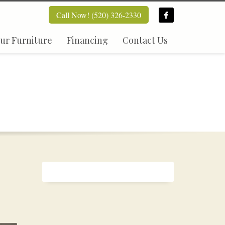
Call Now! (520) 326-2330
ur Furniture
Financing
Contact Us