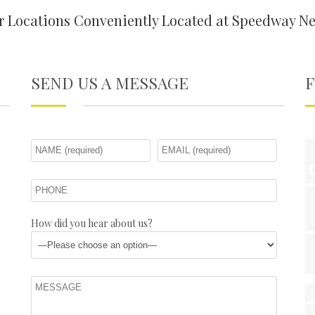
ur Locations Conveniently Located at Speedway N
SEND US A MESSAGE
How did you hear about us?