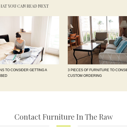
HAT YOU CAN READ NEXT
NS TO CONSIDER GETTING A
3 PIECES OF FURNITURE TO CONS
 BED
CUSTOM ORDERING
Contact Furniture In The Raw