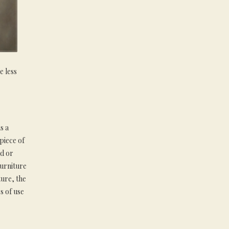
e less
s a
 piece of
ld or
urniture
ture, the
s of use