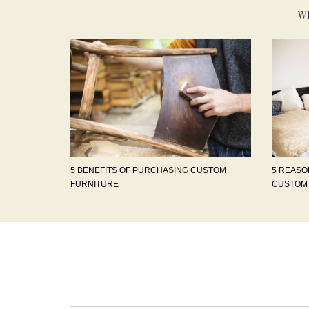
W
5 BENEFITS OF PURCHASING CUSTOM
5 REASO
FURNITURE
CUSTOM