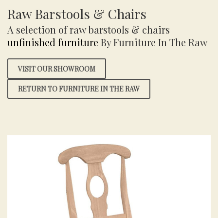
Raw Barstools & Chairs
A selection of raw barstools & chairs
unfinished furniture
By Furniture In The Raw
VISIT OUR SHOWROOM
RETURN TO FURNITURE IN THE RAW