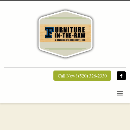
Call Now! (520) 326-2330