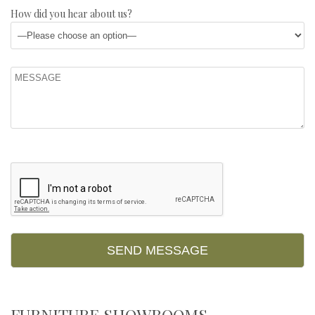
How did you hear about us?
FURNITURE SHOWROOMS