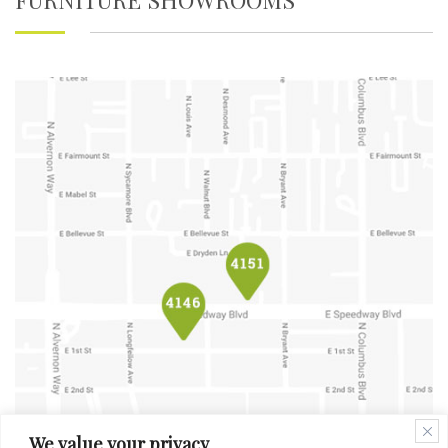
We value your privacy