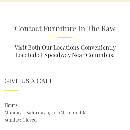
Contact Furniture In The Raw
Visit Both Our Locations Conveniently
Located at Speedway Near Columbus.
GIVE US A CALL
Hours:
Monday – Saturday: 9:30 AM - 6:00 PM
Sunday: Closed