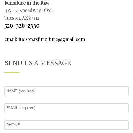
Furniture in the Raw
4151 E. Speedway Blvd.
Tucson, AZ 85712
520-326-2330
email: tucsonazfurniture@gmail.com
SEND US A MESSAGE