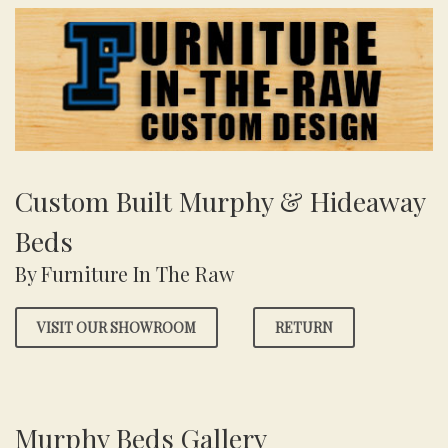
Custom Built Murphy & Hideaway
Beds
By Furniture In The Raw
VISIT OUR SHOWROOM
RETURN
Murphy Beds Gallery