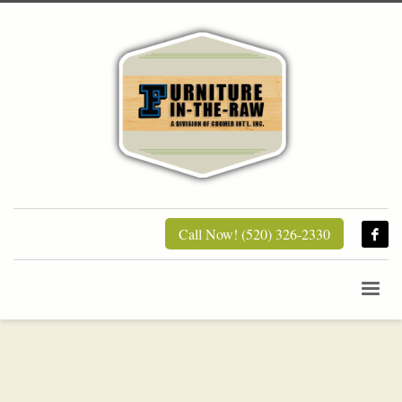
Call Now! (520) 326-2330