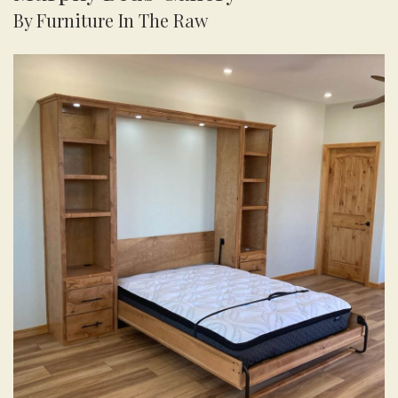
By Furniture In The Raw