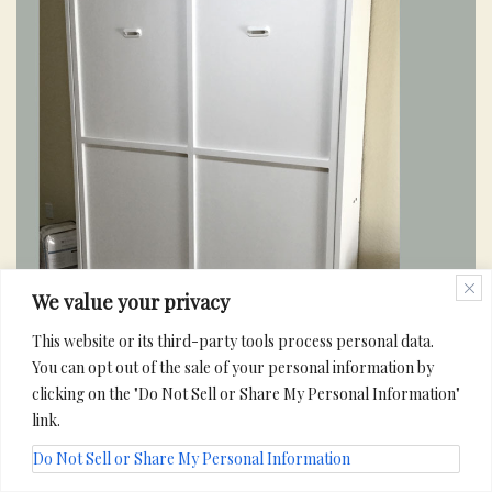
We value your privacy
This website or its third-party tools process personal data.
You can opt out of the sale of your personal information by
clicking on the "Do Not Sell or Share My Personal Information"
link.
Do Not Sell or Share My Personal Information