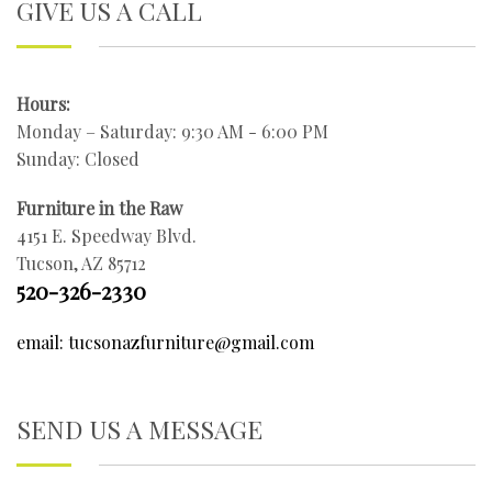
GIVE US A CALL
Hours:
Monday – Saturday: 9:30 AM - 6:00 PM
Sunday: Closed
Furniture in the Raw
4151 E. Speedway Blvd.
Tucson, AZ 85712
520-326-2330
email: tucsonazfurniture@gmail.com
SEND US A MESSAGE