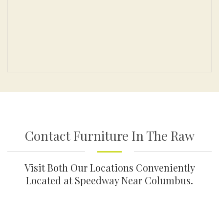
Contact Furniture In The Raw
Visit Both Our Locations Conveniently
Located at Speedway Near Columbus.