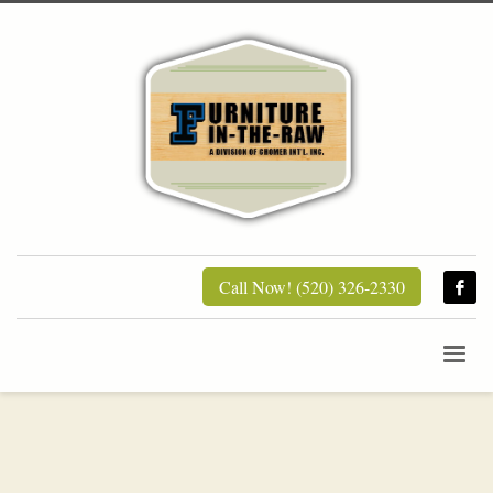
Call Now! (520) 326-2330