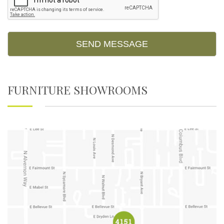
FURNITURE SHOWROOMS