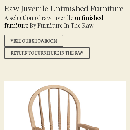
Raw Juvenile Unfinished Furniture
A selection of raw juvenile
unfinished
furniture
By Furniture In The Raw
VISIT OUR SHOWROOM
RETURN TO FURNITURE IN THE RAW