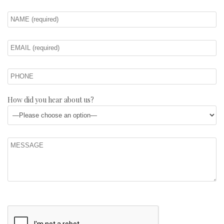
How did you hear about us?