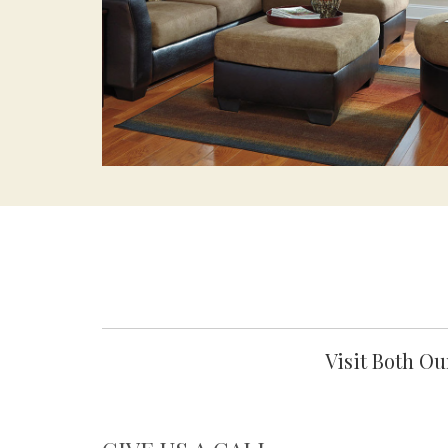
Visit Both O