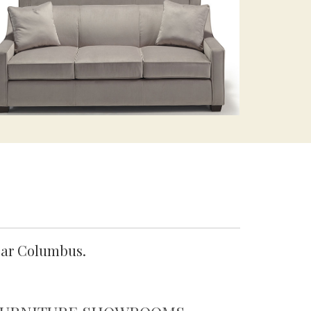
ear Columbus.