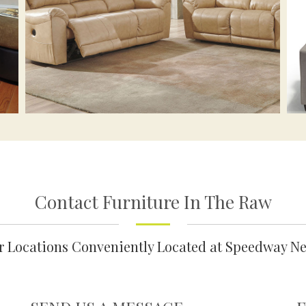
Contact Furniture In The Raw
ur Locations Conveniently Located at Speedway N