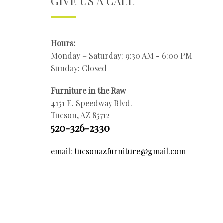
GIVE US A CALL
Hours:
Monday – Saturday: 9:30 AM - 6:00 PM
Sunday: Closed
Furniture in the Raw
4151 E. Speedway Blvd.
Tucson, AZ 85712
520-326-2330
email: tucsonazfurniture@gmail.com