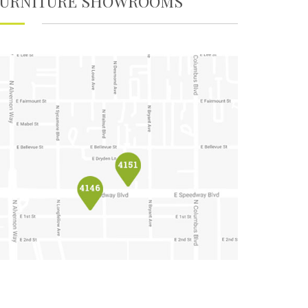
FURNITURE SHOWROOMS