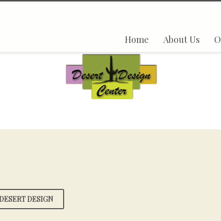
Home
About Us
O
DESERT DESIGN