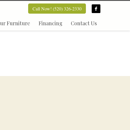
Call Now! (520) 326-2330
ur Furniture
Financing
Contact Us