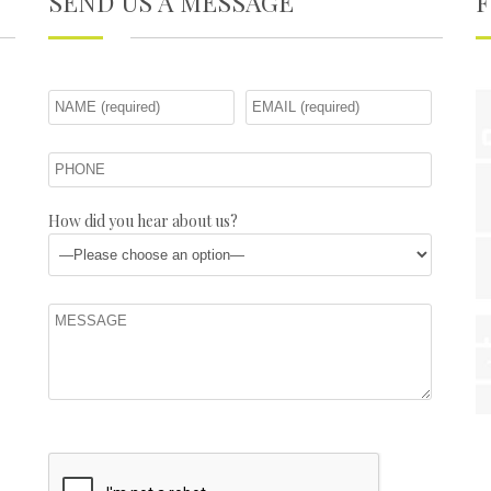
SEND US A MESSAGE
How did you hear about us?