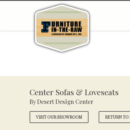
Center Sofas & Loveseats
By Desert Design Center
VISIT OUR SHOWROOM
RETURN TO 