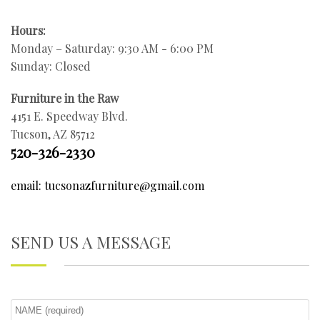
Hours:
Monday – Saturday: 9:30 AM - 6:00 PM
Sunday: Closed
Furniture in the Raw
4151 E. Speedway Blvd.
Tucson, AZ 85712
520-326-2330
email: tucsonazfurniture@gmail.com
SEND US A MESSAGE