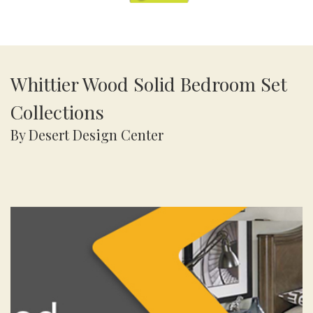
Whittier Wood Solid Bedroom Set
Collections
By Desert Design Center