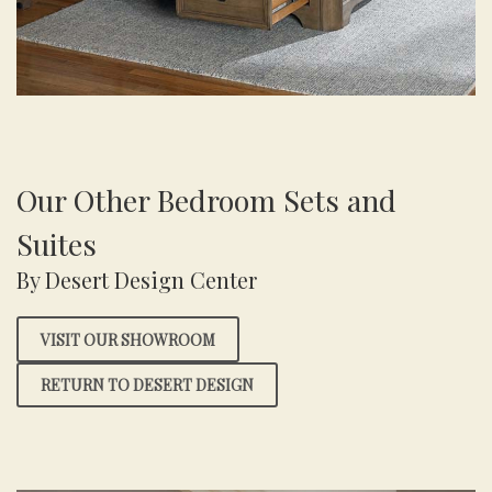
Our Other Bedroom Sets and
Suites
By Desert Design Center
VISIT OUR SHOWROOM
RETURN TO DESERT DESIGN