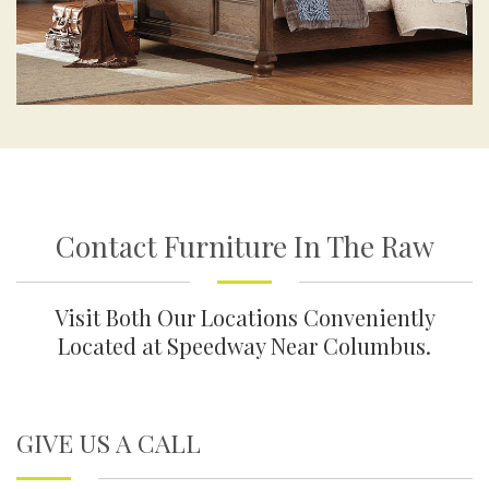
Contact Furniture In The Raw
Visit Both Our Locations Conveniently
Located at Speedway Near Columbus.
GIVE US A CALL