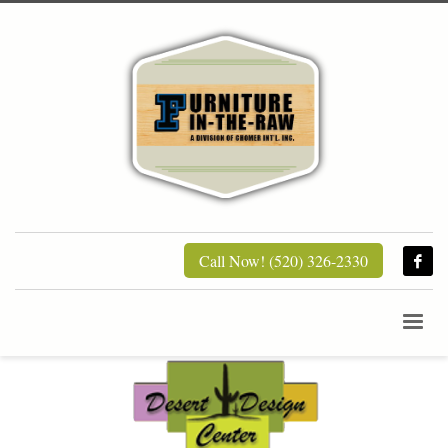
Call Now! (520) 326-2330