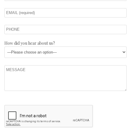
How did you hear about us?