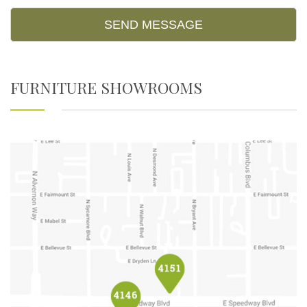
FURNITURE SHOWROOMS