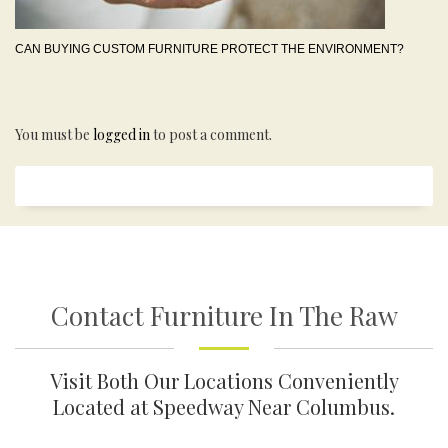
CAN BUYING CUSTOM FURNITURE PROTECT THE ENVIRONMENT?
You must be
logged in
to post a comment.
Contact Furniture In The Raw
Visit Both Our Locations Conveniently
Located at Speedway Near Columbus.