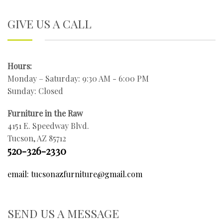
GIVE US A CALL
Hours:
Monday – Saturday: 9:30 AM - 6:00 PM
Sunday: Closed
Furniture in the Raw
4151 E. Speedway Blvd.
Tucson, AZ 85712
520-326-2330
email: tucsonazfurniture@gmail.com
SEND US A MESSAGE