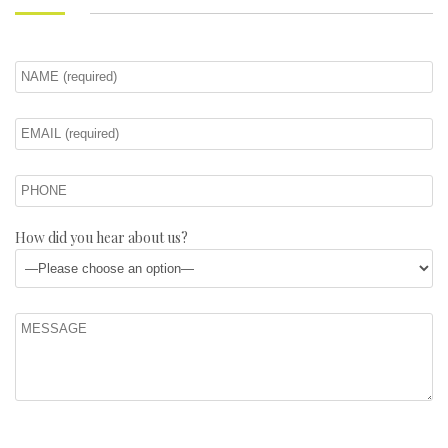
How did you hear about us?