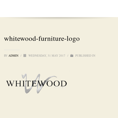
whitewood-furniture-logo
BY
ADMIN
/
WEDNESDAY, 31 MAY 2017
/
PUBLISHED IN