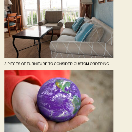
3 PIECES OF FURNITURE TO CONSIDER CUSTOM ORDERING