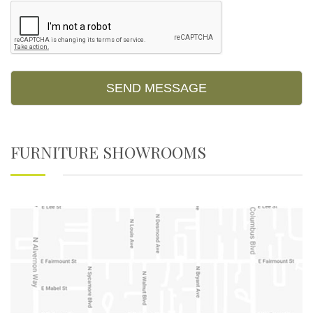
FURNITURE SHOWROOMS