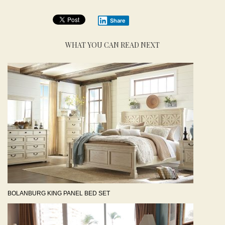
Share
WHAT YOU CAN READ NEXT
BOLANBURG KING PANEL BED SET