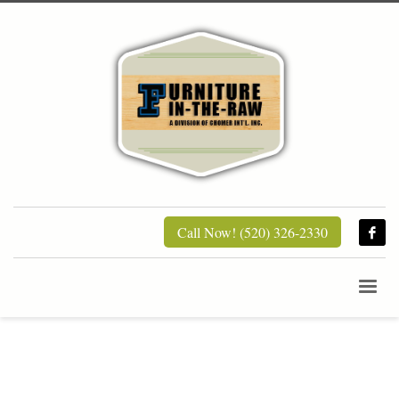
Call Now! (520) 326-2330